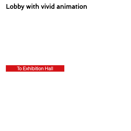
Lobby with vivid animation
To Exhibition Hall