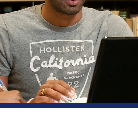
ut Us