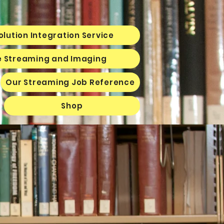
olution Integration Service
e Streaming and Imaging
Our Streaming Job Reference
Shop