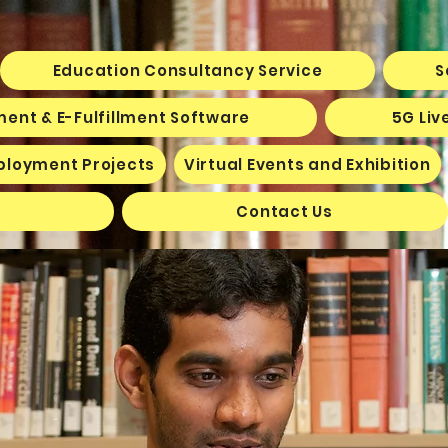
Education Consultancy Service
S
ent & E-Fulfillment Software
5G Liv
ployment Projects
Virtual Events and Exhibition
Contact Us