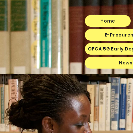
Home
E-Procurem
OFCA 5G Early De
News